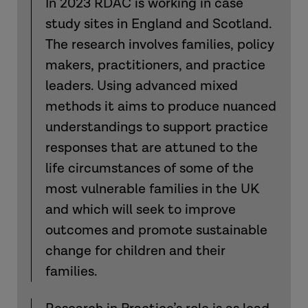
In 2023 RDAC is working in case
study sites in England and Scotland.
The research involves families, policy
makers, practitioners, and practice
leaders. Using advanced mixed
methods it aims to produce nuanced
understandings to support practice
responses that are attuned to the
life circumstances of some of the
most vulnerable families in the UK
and which will seek to improve
outcomes and promote sustainable
change for children and their
families.