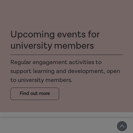
Upcoming events for
university members
Regular engagement activities to
support learning and development, open
to university members.
Find out more