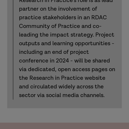
Research in Practice’s role is as lead
partner on the involvement of
practice stakeholders in an RDAC
Community of Practice and co-
leading the impact strategy. Project
outputs and learning opportunities -
including an end of project
conference in 2024 - will be shared
via dedicated, open access pages on
the Research in Practice website
and circulated widely across the
sector via social media channels.