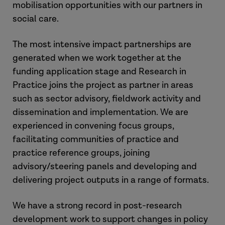
mobilisation opportunities with our partners in
social care.
The most intensive impact partnerships are
generated when we work together at the
funding application stage and Research in
Practice joins the project as partner in areas
such as sector advisory, fieldwork activity and
dissemination and implementation. We are
experienced in convening focus groups,
facilitating communities of practice and
practice reference groups, joining
advisory/steering panels and developing and
delivering project outputs in a range of formats.
We have a strong record in post-research
development work to support changes in policy