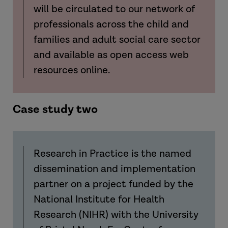
will be circulated to our network of
professionals across the child and
families and adult social care sector
and available as open access web
resources online.
Case study two
Research in Practice is the named
dissemination and implementation
partner on a project funded by the
National Institute for Health
Research (NIHR)
with
the University