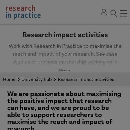
return
Sign
to
ope
open
in
the
the
the
home
men
page
Research impact activities
search
modal
Work with Research in Practice to maximise the
reach and impact of your research. See case
studies of previous partnership working with
research teams and Research in Practice led
Change Projects.
Home
University hub
Research impact activities
We are passionate about maximising
the positive impact that research
can have, and we are proud to be
able to support researchers to
maximise the reach and impact of
research.