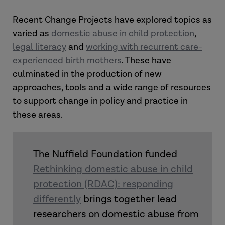
Recent Change Projects have explored topics as
varied as
domestic abuse in child protection
,
legal literacy
and
working with recurrent care-
experienced birth mothers
. These have
culminated in the production of new
approaches, tools and a wide range of resources
to support change in policy and practice in
these areas.
The Nuffield Foundation funded
Rethinking domestic abuse in child
protection (RDAC): responding
differently
brings together lead
researchers on domestic abuse from