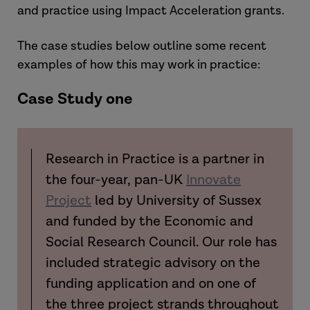
and practice using Impact Acceleration grants.
The case studies below outline some recent
examples of how this may work in practice:
Case Study one
Research in Practice is a partner in
the four-year, pan-UK
Innovate
Project
led by University of Sussex
and funded by the Economic and
Social Research Council. Our role has
included strategic advisory on the
funding application and on one of
the three project strands throughout