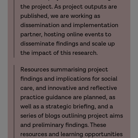
the project. As project outputs are
published, we are working as
dissemination and implementation
partner, hosting online events to
disseminate findings and scale up
the impact of this research.
Resources summarising project
findings and implications for social
care, and innovative and reflective
practice guidance are planned, as
well as a strategic briefing, and a
series of blogs outlining project aims
and preliminary findings. These
resources and learning opportunities