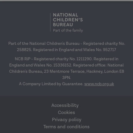
Part of the National Children's Bureau - Registered charity No.
258825. Registered in England and Wales No. 952717
NCB RiP - Registered charity No. 1211290. Registered in
England and Wales No. 15336152. Registered office: National
Children's Bureau, 23 Mentmore Terrace, Hackney, London E8
3PN.
A Company Limited by Guarantee.
www.ncb.org.uk
Accessibility
Cookies
Privacy policy
Terms and conditions