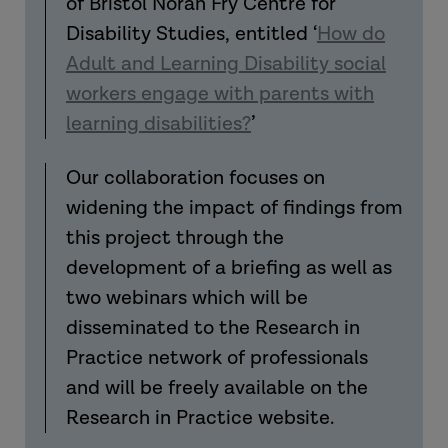
of Bristol Norah Fry Centre for
Disability Studies
,
entitled ‘
How do
Adult and Learning Disability social
workers engage with parents with
learning disabilities?
’
Our collaboration focuses on
widening the impact of findings from
this project through the
development of a briefing as well as
two webinars which will be
disseminated
to the Research in
Practice network of professionals
and will be freely available on the
Research in Practice website.