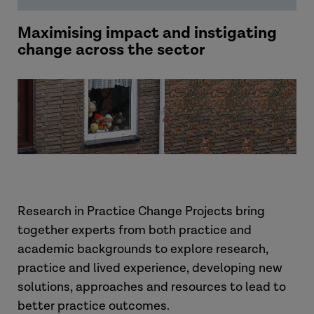
Maximising impact and instigating
change across the sector
Research in Practice Change Projects bring
together experts from both practice and
academic backgrounds to explore research,
practice and lived experience, developing new
solutions, approaches and resources to lead to
better practice outcomes.