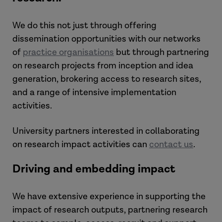
We do this not just through offering
dissemination opportunities with our networks
of
practice organisations
but through partnering
on research projects from inception and idea
generation, brokering access to research sites,
and a range of intensive implementation
activities.
University partners interested in collaborating
on research impact activities can
contact us
.
Driving and embedding impact
We have extensive experience in supporting the
impact of research outputs, partnering research