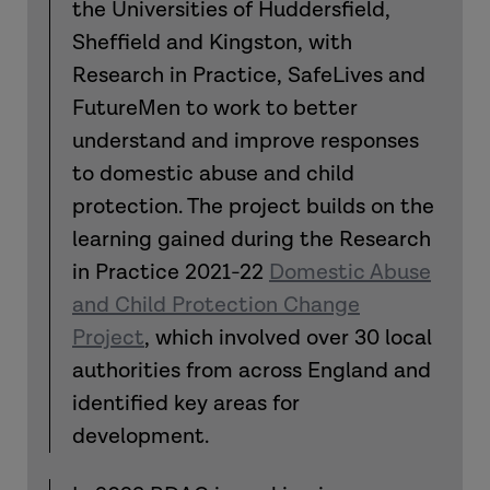
the Universities of Huddersfield,
Sheffield and Kingston, with
Research in Practice, SafeLives and
FutureMen to work to better
understand and improve responses
to domestic abuse and child
protection. The project builds on the
learning gained during the Research
in Practice 2021-22
Domestic Abuse
and Child Protection Change
Project
, which involved over 30 local
authorities from across England and
identified key areas for
development.