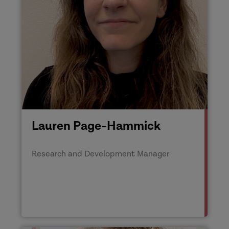
Lauren Page-Hammick
Research and Development Manager