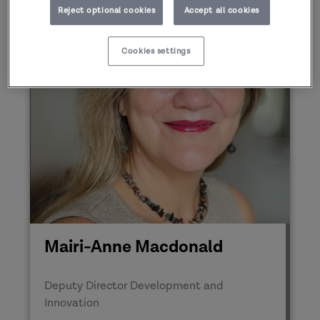
Reject optional cookies
Accept all cookies
Cookies settings
Mairi-Anne Macdonald
Deputy Director Development and
Innovation