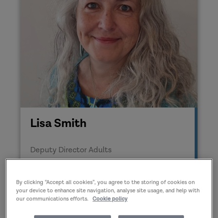
Lisa Smith
Deputy Director Adults
By clicking “Accept all cookies”, you agree to the storing of cookies on
your device to enhance site navigation, analyse site usage, and help with
our communications efforts.
Cookie policy