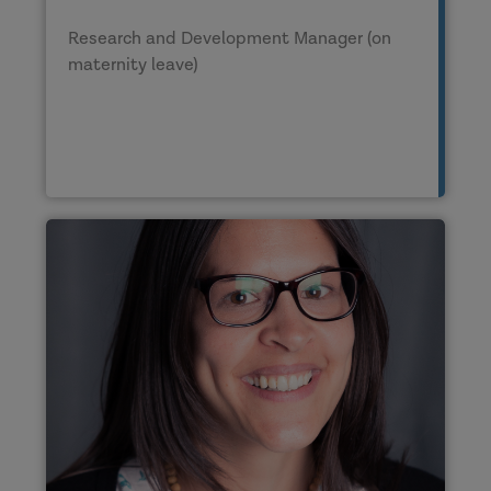
Research and Development Manager (on
maternity leave)