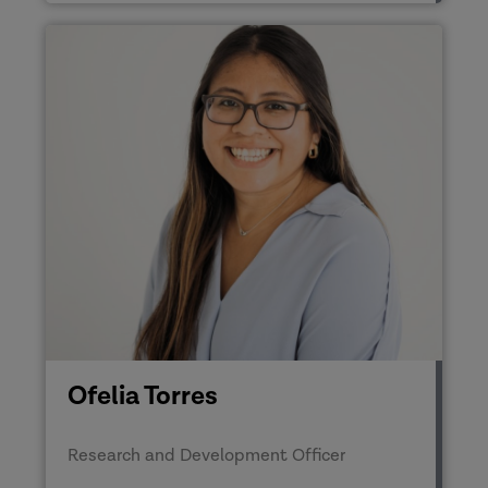
Ofelia Torres
Research and Development Officer