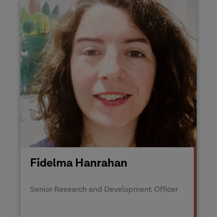
Fidelma Hanrahan
Senior Research and Development Officer