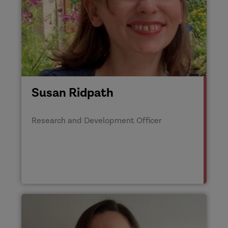
Susan Ridpath
Research and Development Officer