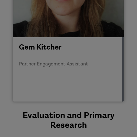
Gem Kitcher
Partner Engagement Assistant
Evaluation and Primary
Research