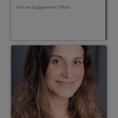
Partner Engagement Officer