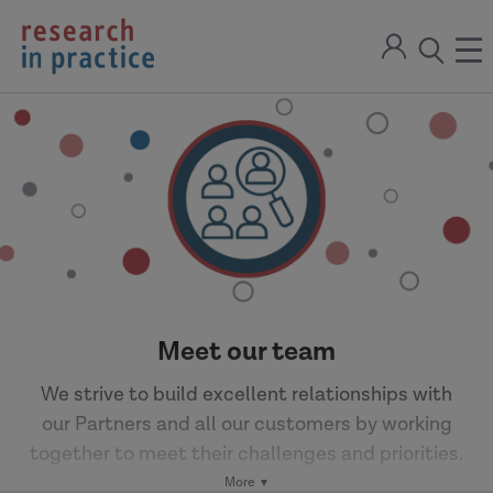
return
Sign
to
ope
open
in
the
the
the
home
men
page
search
modal
Meet our team
We strive to build excellent relationships with
our Partners and all our customers by working
together to meet their challenges and priorities.