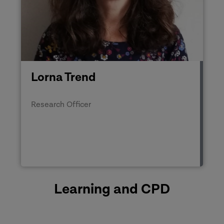
Lorna Trend
Research Officer
Learning and CPD