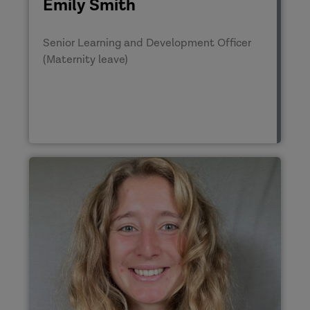
Emily Smith
Senior Learning and Development Officer
(Maternity leave)