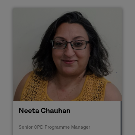
Neeta Chauhan
Senior CPD Programme Manager