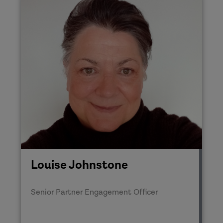
Louise Johnstone
Senior Partner Engagement Officer