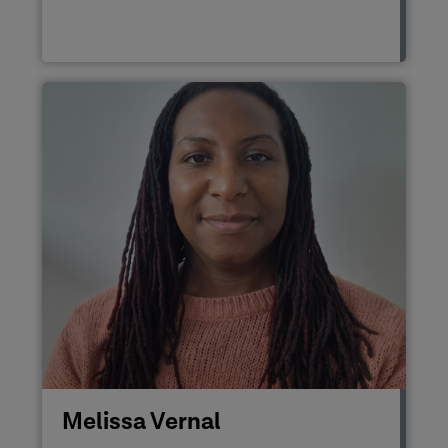
Melissa Vernal