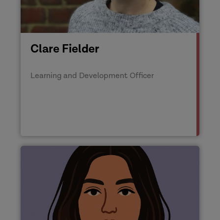
Clare Fielder
Learning and Development Officer