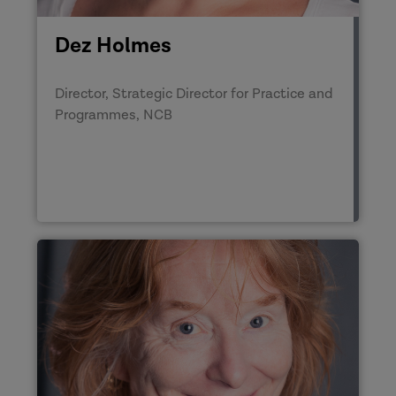
Dez Holmes
Director, Strategic Director for Practice and
Programmes, NCB