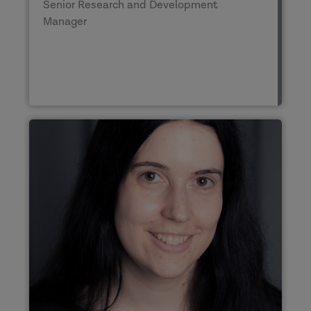
Senior Research and Development
Manager