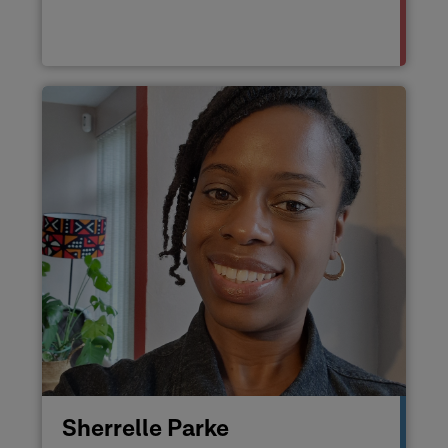
Sherrelle Parke