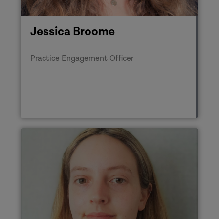
Jessica Broome
Practice Engagement Officer