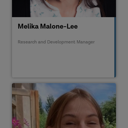
Melika Malone-Lee
Research and Development Manager