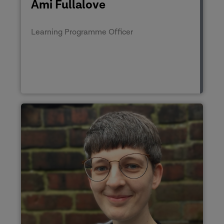
Ami Fullalove
Learning Programme Officer