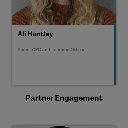
Ali Huntley
Senior CPD and Learning Officer
Partner Engagement