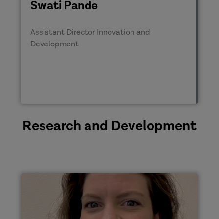
Swati Pande
Assistant Director Innovation and
Development
Research and Development