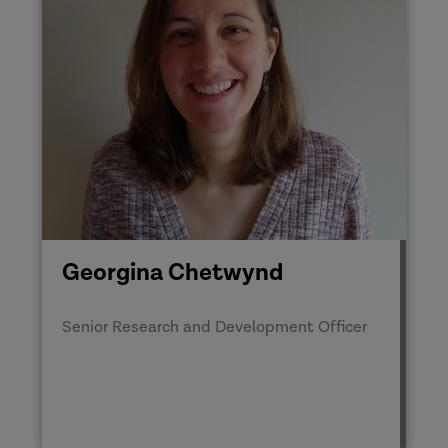
Georgina Chetwynd
Senior Research and Development Officer