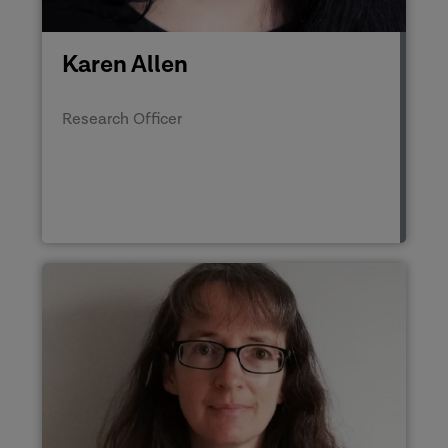
Karen Allen
Research Officer