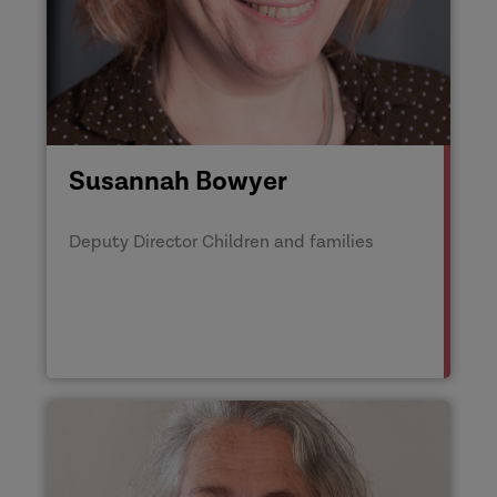
Susannah Bowyer
Deputy Director Children and families