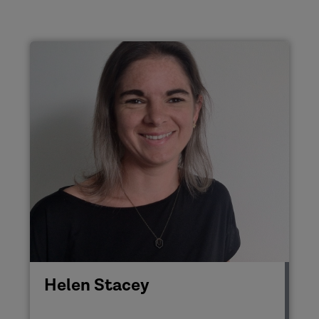
Helen Stacey