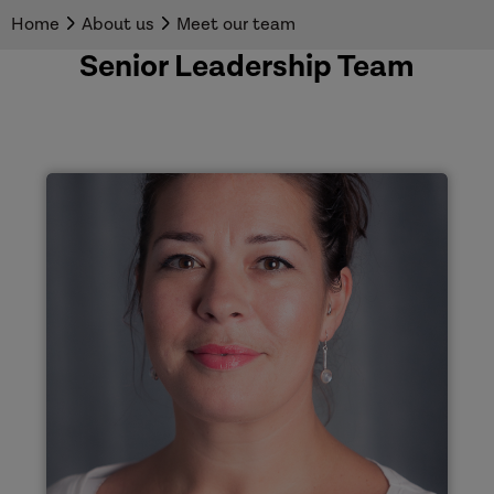
Home
About us
Meet our team
Senior Leadership Team