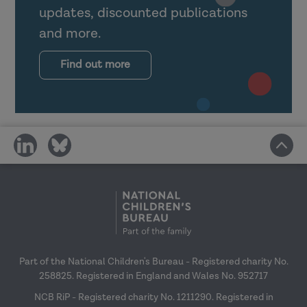
updates, discounted publications
and more.
Find out more
share
share
on
on
social
social
media
media
Part of the National Children's Bureau - Registered charity No.
258825. Registered in England and Wales No. 952717
NCB RiP - Registered charity No. 1211290. Registered in