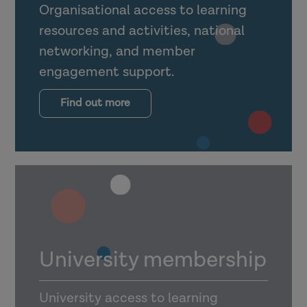
Organisational access to learning
resources and activities, national
networking, and member
engagement support.
Find out more
University membership
University access to learning