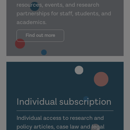
resources, events, and research
partnerships for staff, students, and
academics.
Find out more
Individual subscription
Individual access to research and
policy articles, case law and legal