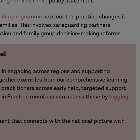
ping families thrive
policy statement.
ership programme
sets out the practice changes it
amilies. This involves safeguarding partners
ction and family group decision-making reforms.
el
d in engaging across regions and supporting
ogether examples from our comprehensive learning
practitioners across early help, targeted support
ch in Practice members can access these by
logging
ent that connects with the national picture with