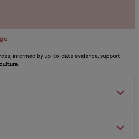
nge
ources, informed by up-to-date evidence, support
 culture
.
etain experienced social workers