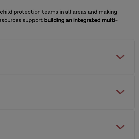
 child protection teams in all areas and making
resources support
building an integrated multi-
feguarding Practice Review Panel
multi-agency working across social care and
dership