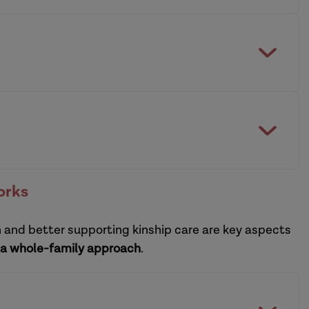
building and sustaining a resilient system
practitioners
ctice leadership development programmes
orks
n and better supporting kinship care are key aspects
sational leadership development programme
a whole-family approach
.