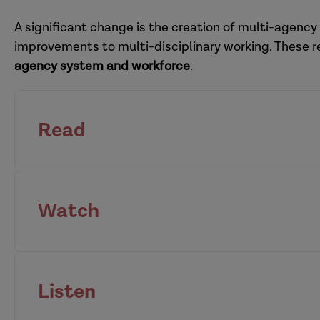
adoption hub
A significant change is the creation of multi-agency
improvements to multi-disciplinary working. These 
agency system and workforce
.
Read
Watch
national Child Sa
leaders
housing
anti-racist systems lea
Listen