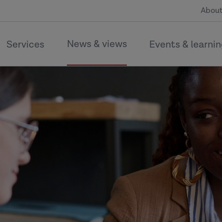
About
News & views
Services
Events & learni