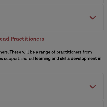
collaborative model of
of social care and housing
digital view
the heart of social care reform
ctice leadership development programmes
Lead Practitioners
practice supervisors
ners. These will be a range of practitioners from
sational leadership development programme
ces support shared
learning and skills development in
practice supervisors
CPD guide