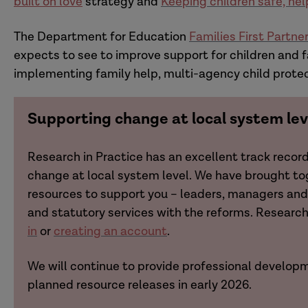
built on love
strategy and
Keeping children safe, hel
The Department for Education
Families First Partn
expects to see to improve support for children and f
implementing family help, multi-agency child prote
Supporting change at local system lev
Research in Practice has an excellent track recor
change at local system level. We have brought t
resources to support you – leaders, managers and 
and statutory services with the reforms. Resear
in
or
creating an account
.
We will continue to provide professional developm
planned resource releases in early 2026.