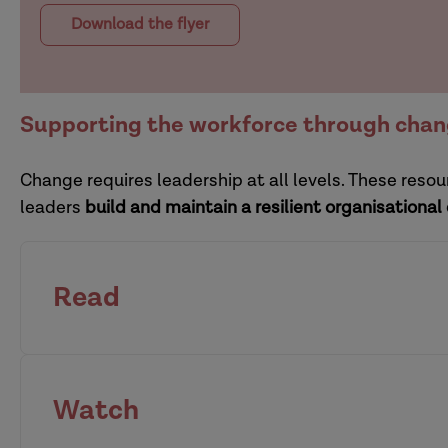
Download the flyer
Supporting the workforce through cha
Change requires leadership at all levels. These res
leaders
build and maintain a resilient organisational
Read
how organisations can r
Watch