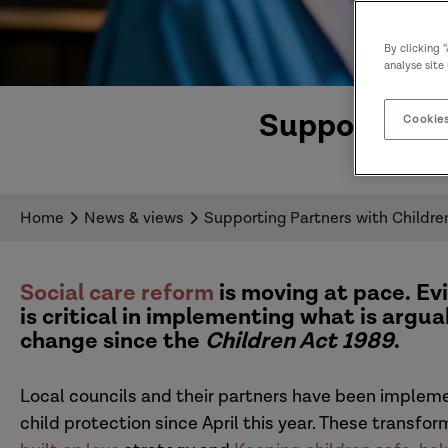
By clicking 
analyse site
Supporting P
Cookies
Home
News & views
Supporting Partners with Children
Social care reform
is moving at pace. E
is critical in implementing what is argu
change since the
Children Act 1989
.
Local councils and their partners have been implem
child protection since April this year. These transfo