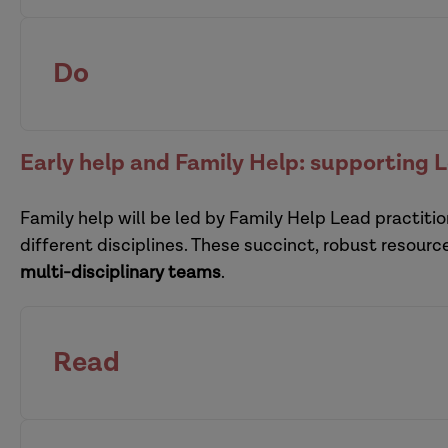
Support families effectively at the intersection 
safeguarding
leaders
of a child
Do
effective supervision is at 
pra
Early help and Family Help: supporting 
interprofessional supervision
Family help will be led by Family Help Lead practitio
multi-organi
different disciplines. These succinct, robust resour
Defensible decision-making: a resource pack
multi-disciplinary teams
.
Read
Enabling creative participation with children