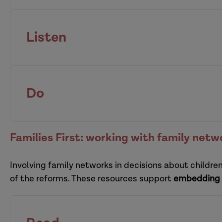
Listen
organisational resilience
supervisors
Do
pra
Families First: working with family netw
Involving family networks in decisions about childre
multi-organi
of the reforms. These resources support
embedding 