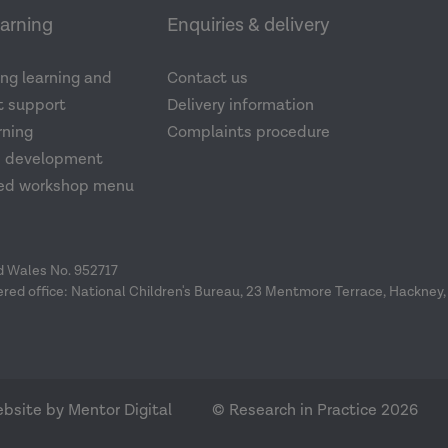
earning
Enquiries & delivery
ng learning and
Contact us
 support
Delivery information
rning
Complaints procedure
d development
ed workshop menu
nd Wales No. 952717
ered office: National Children's Bureau, 23 Mentmore Terrace, Hackney,
bsite by Mentor Digital
© Research in Practice 2026