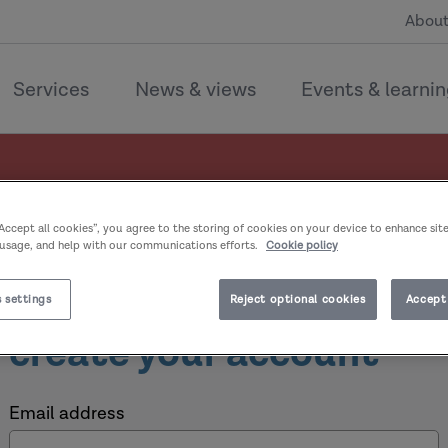
About
Services
News & views
Events & learni
“Accept all cookies”, you agree to the storing of cookies on your device to enhance sit
 usage, and help with our communications efforts.
Cookie policy
Welcome, sign in or
 settings
Reject optional cookies
Accept 
create your account
Email address