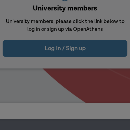
University members
University members, please click the link below to
log in or sign up via OpenAthens
Log in / Sign up