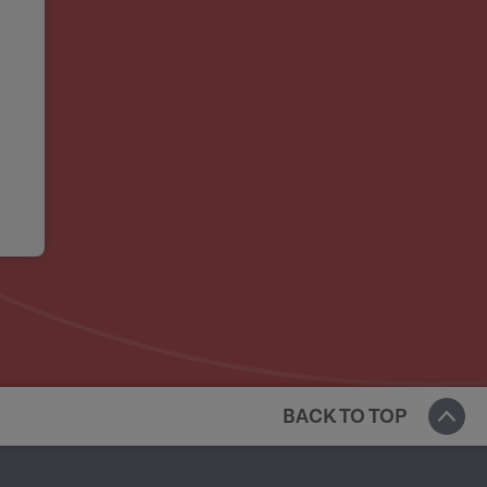
BACK TO TOP