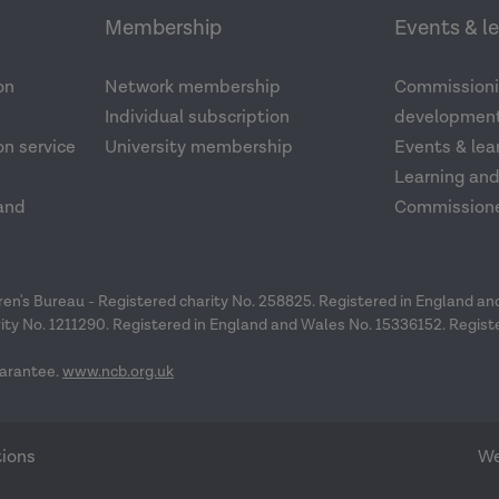
Membership
Events & l
on
Network membership
Commissioni
Individual subscription
development
n service
University membership
Events & lea
Learning an
and
Commission
dren's Bureau - Registered charity No. 258825. Registered in England a
ity No. 1211290. Registered in England and Wales No. 15336152. Regist
arantee.
www.ncb.org.uk
tions
We