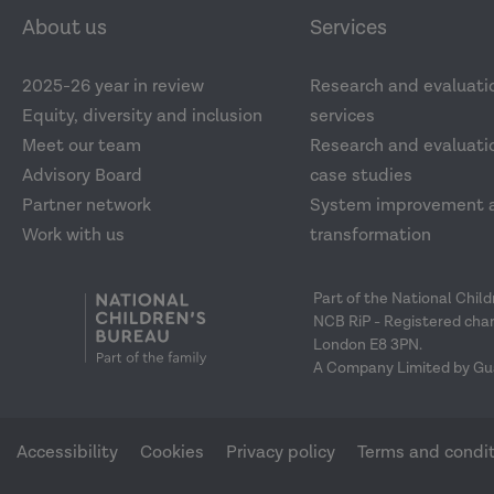
About us
Services
2025-26 year in review
Research and evaluati
Equity, diversity and inclusion
services
Meet our team
Research and evaluatio
Advisory Board
case studies
Partner network
System improvement 
Work with us
transformation
Part of the National Chil
NCB RiP - Registered char
London E8 3PN.
A Company Limited by Gu
Accessibility
Cookies
Privacy policy
Terms and condi