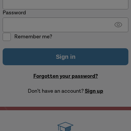
Password
Show
Remember me?
passw
Forgotten your password?
Don’t have an account?
Sign up