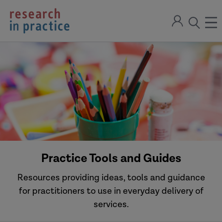
return
Sign
to
ope
open
in
the
the
the
home
men
page
search
modal
Practice Tools and Guides
Resources providing ideas, tools and guidance
for practitioners to use in everyday delivery of
services.