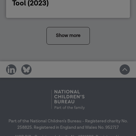
Tool (2023)
Show more
share
share
on
on
social
social
media
media
Part of the National Children's Bureau - Registered charity No.
258825. Registered in England and Wales No. 952717