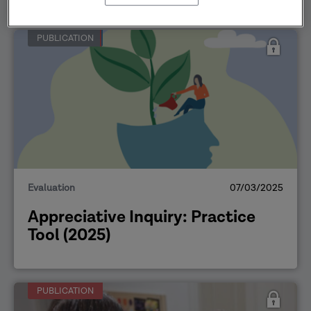
PUBLICATION
Evaluation
07/03/2025
Appreciative Inquiry: Practice
Tool (2025)
PUBLICATION