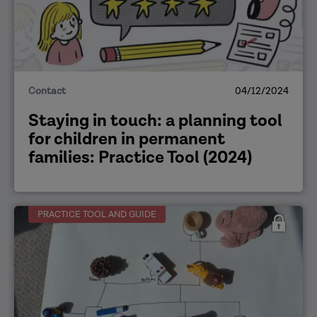
Contact
04/12/2024
Staying in touch: a planning tool
for children in permanent
families: Practice Tool (2024)
PRACTICE TOOL AND GUIDE