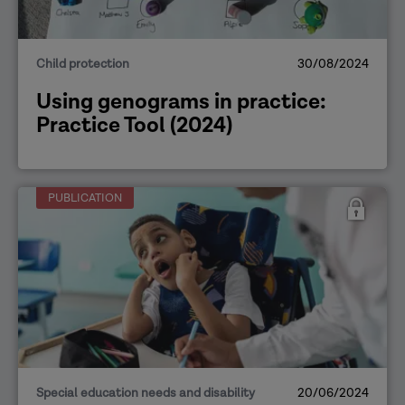
Child protection
30/08/2024
Using genograms in practice:
Practice Tool (2024)
PUBLICATION
Special education needs and disability
20/06/2024