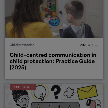
Child protection
29/01/2025
Child-centred communication in
child protection: Practice Guide
(2025)
PUBLICATION