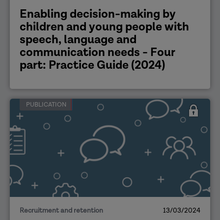
Enabling decision-making by
children and young people with
speech, language and
communication needs - Four
part: Practice Guide (2024)
PUBLICATION
Recruitment and retention
13/03/2024