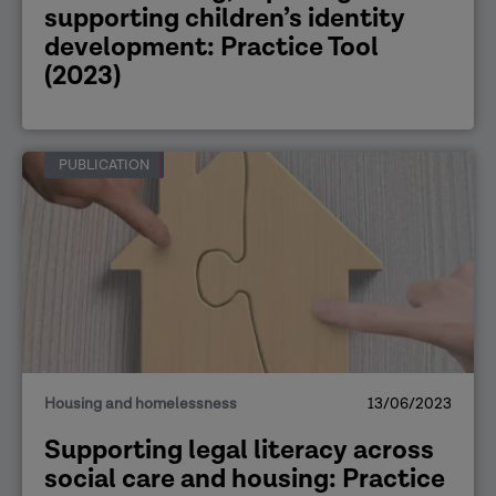
supporting children’s identity
development: Practice Tool
(2023)
PUBLICATION
Housing and homelessness
13/06/2023
Supporting legal literacy across
social care and housing: Practice