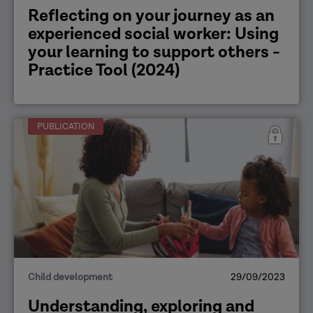
Reflecting on your journey as an
experienced social worker: Using
your learning to support others -
Practice Tool (2024)
PUBLICATION
Child development
29/09/2023
Understanding, exploring and