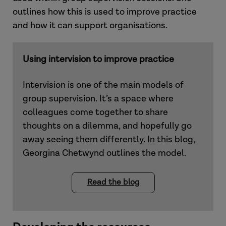
outlines how this is used to improve practice
and how it can support organisations.
Using intervision to improve practice
Intervision is one of the main models of
group supervision. It’s a space where
colleagues come together to share
thoughts on a dilemma, and hopefully go
away seeing them differently. In this blog,
Georgina Chetwynd outlines the model.
Read the blog