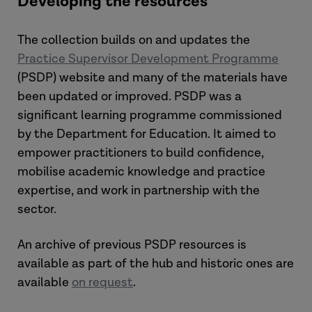
Developing the resources
The collection builds on and updates the
Practice Supervisor Development Programme
(PSDP) website and many of the materials have
been updated or improved. PSDP was a
significant learning programme commissioned
by the Department for Education. It aimed to
empower practitioners to build confidence,
mobilise academic knowledge and practice
expertise, and work in partnership with the
sector.
An archive of previous PSDP resources is
available as part of the hub and historic ones are
available
on request
.