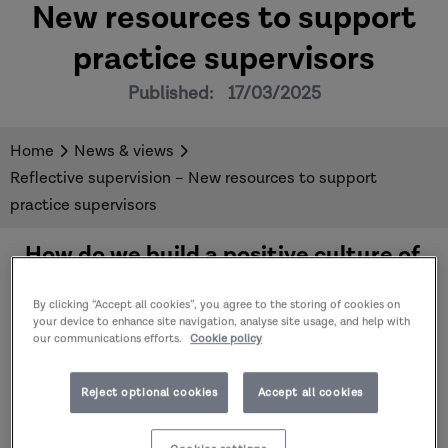
New resources to support
practice supervisors
Published:
17/03/2025
Home
News & views
Reflective supervision – New resources to support
practice supervisors
How do we build a positive culture of
supervision throughout our
organisations? Explore a new
open
By clicking “Accept all cookies”, you agree to the storing of cookies on
access resource hub
to support
your device to enhance site navigation, analyse site usage, and help with
our communications efforts.
Cookie policy
practice supervisors for
Social Work
Week
.
Reject optional cookies
Accept all cookies
Practitioners need space for reflection and