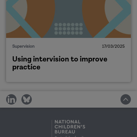
Supervision
17/03/2025
Using intervision to improve
practice
share
share
on
on
social
social
media
media