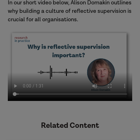
In our short video below, Alison Domakin outlines
why building a culture of reflective supervision is
crucial for all organisations.
Related Content