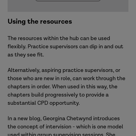
Using the resources
The resources within the hub can be used
flexibly. Practice supervisors can dip in and out
as they see fit.
Alternatively, aspiring practice supervisors, or
those who are new in role, can work through the
chapters in order. When used in this way, the
chapters build progressively to provide a
substantial CPD opportunity.
In a new blog, Georgina Chetwynd introduces
the concept of intervision - which is one model
used within group supervision sessions. She