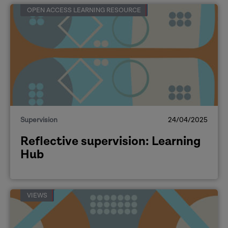
OPEN ACCESS LEARNING RESOURCE
Supervision
24/04/2025
Reflective supervision: Learning
Hub
VIEWS