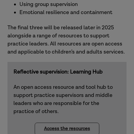
Using group supervision
Emotional resilience and containment
The final three will be released later in 2025
alongside a range of resources to support
practice leaders. All resources are open access
and applicable to children’s and adults services.
Reflective supervision: Learning Hub
An open access resource and tool hub to
support practice supervisors and middle
leaders who are responsible for the
practice of others.
Access the resources