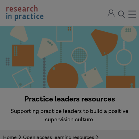
return
Sign
to
ope
open
in
the
the
the
home
men
page
search
modal
Practice leaders resources
Supporting practice leaders to build a positive
supervision culture.
Home
Open access learning resources