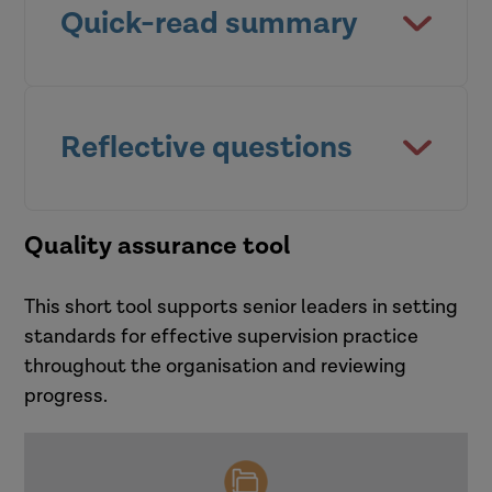
Quick-read summary
This quick read, written for
practice leaders, provides
Reflective questions
guidance about how to build a
positive culture of supervision
Whole system approach:
Quality assurance tool
within your organisation.
reflective questions
This short tool supports senior leaders in setting
At an organisational level:
standards for effective supervision practice
throughout the organisation and reviewing
How far do I feel comfortable with
progress.
the articulated values and
Core messages
expectations of the organisation in
relation to supervision?