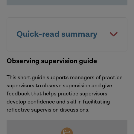
organisational culture
expectations of my profession and
the way in which I supervise /
experience supervision?
Effective supervision requires more
than just strong supervisor-
Quick-read summary
supervisee interactions; it is
influenced by the wider
organisational culture.
This quick read,
Observing supervision guide
Organisational culture is a dynamic
process with developing patterns of
This short guide supports managers of practice
beliefs, values and behaviours. This
supervisors to observe supervision and give
can either support or hinder
feedback that helps practice supervisors
supervision practices.
develop confidence and skill in facilitating
Disconnects between
reflective supervision discussions.
organisational messages about
supervision and actual practice can
create tensions, leaving supervisors