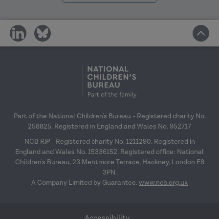
professional practice levels.
- Action -
share
share
on
on
social
social
media
media
Developmental journey
Part of the National Children's Bureau - Registered charity No.
Core messages
Learning how to develop a
258825. Registered in England and Wales No. 952717
collaborative approach in
NCB RiP - Registered charity No. 1211290. Registered in
Developing a community of
supervision which supports
England and Wales No. 15336152. Registered office: National
practice can be transformative in
Children's Bureau, 23 Mentmore Terrace, Hackney, London E8
practitioners own problem-solving
building a learning culture in your
3PN.
capacity (rather than providing
A Company Limited by Guarantee.
www.ncb.org.uk
organisation.
answers themselves) takes time.
Practice leaders play a key role in
It is important for middle leaders to
creating the right conditions for
model the kind of open dialogue
Accessibility