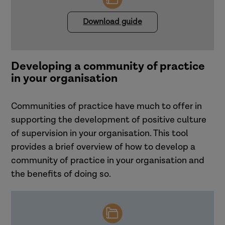
feeling unsupported and unable to
engage in effective reflective
Download guide
supervision.
Core messages
Promoting a positive supervision
culture requires reflection on where
Developing a community of practice
contradictions or mixed messages
in your organisation
may be hindering supervision
practice in the organisation.
Communities of practice have much to offer in
supporting the development of positive culture
Promoting a positive supervision culture
of supervision in your organisation. This tool
Ensuring that supervisors' needs are
provides a brief overview of how to develop a
People need to feel safe and
met is not just supportive, but also
community of practice in your organisation and
contained for supervision to flourish.
essential for maintaining the
the benefits of doing so.
Consistent messages about what
integrity and effectiveness of the
good supervision looks like need to
entire supervisory process.
be communicated throughout the
organisation.