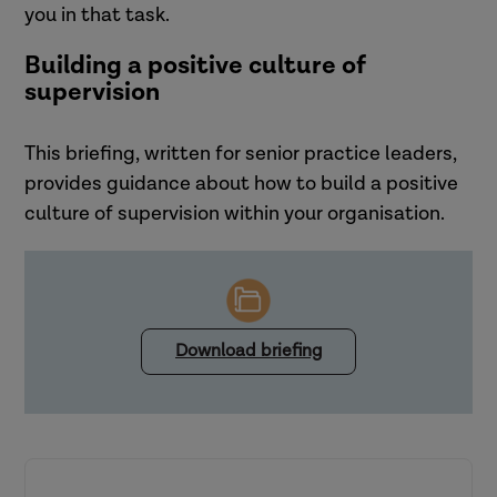
you in that task.
Building a positive culture of
supervision
This briefing, written for senior practice leaders,
provides guidance about how to build a positive
culture of supervision within your organisation.
Download briefing