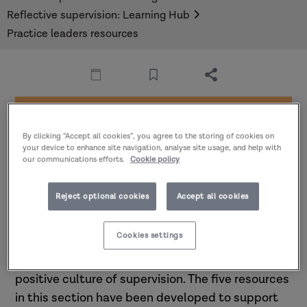
Reflective supervision: Learning Hub
Practice leaders resources
Part of
Reflective supervision:
By clicking “Accept all cookies”, you agree to the storing of cookies on
your device to enhance site navigation, analyse site usage, and help with
Learning hub
our communications efforts.
Cookie policy
Reject optional cookies
Accept all cookies
Resources for practice leaders
Cookies settings
Practice leaders play a critical role in building a
positive culture of supervision. The five resources
in this section have been developed to support