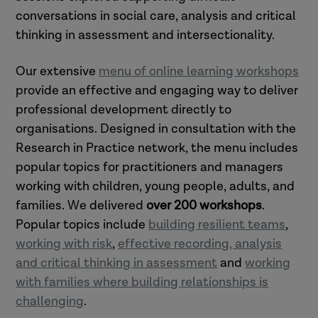
conversations in social care, analysis and critical
thinking in assessment and intersectionality.
Our extensive
menu of online learning workshops
provide an effective and engaging way to deliver
professional development directly to
organisations. Designed in consultation with the
Research in Practice network, the menu includes
popular topics for practitioners and managers
working with children, young people, adults, and
families. W
e delivered
over 200 workshops
.
Popular topics include
building resilient teams
,
working with risk
,
effective recording, analysis
and critical thinking in assessment
and
working
with families where building relationships is
challenging
.