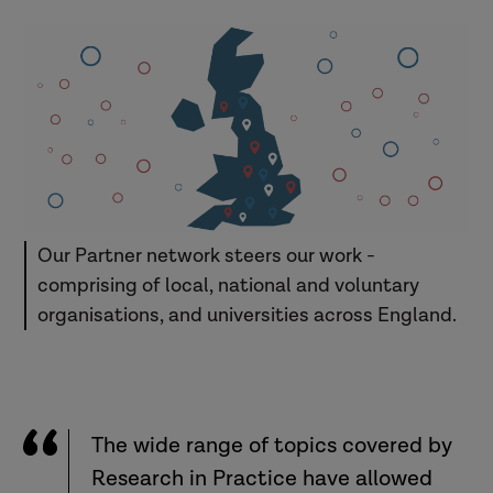
Our Partner network steers our work -
comprising of local, national and voluntary
organisations, and universities across England.
The wide range of topics covered by
Research in Practice have allowed