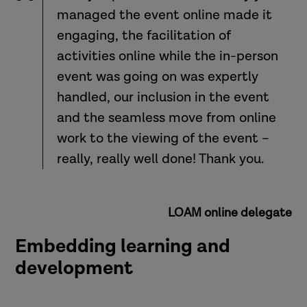
managed the event online made it
engaging, the facilitation of
activities online while the in-person
event was going on was expertly
handled, our inclusion in the event
and the seamless move from online
work to the viewing of the event –
really, really well done! Thank you.
LOAM online delegate
Embedding learning and
development