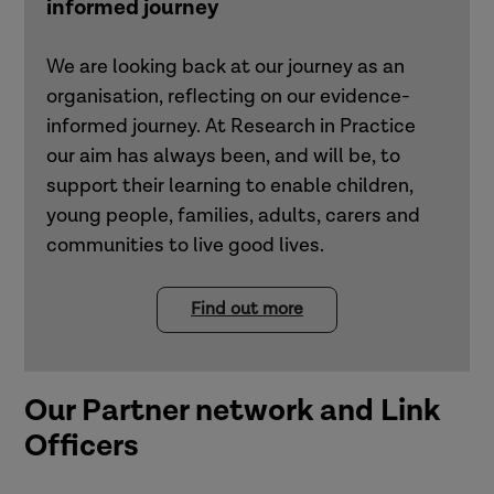
informed journey
We are looking back at our journey as an
organisation, reflecting on our evidence-
informed journey. At Research in Practice
our aim has always been, and will be, to
support their learning to enable children,
young people, families, adults, carers and
communities to live good lives.
Find out more
Our Partner network and Link
Officers