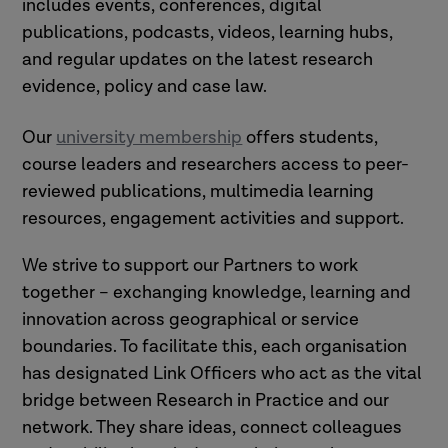
includes events, conferences, digital
publications, podcasts, videos, learning hubs,
and regular updates on the latest research
evidence, policy and case law.
Our
university membership
offers students,
course leaders and researchers access to peer-
reviewed publications, multimedia learning
resources, engagement activities and support.
We strive to support our Partners to work
together – exchanging knowledge, learning and
innovation across geographical or service
boundaries. To facilitate this, each organisation
has designated Link Officers who act as the vital
bridge between Research in Practice and our
network. They share ideas, connect colleagues