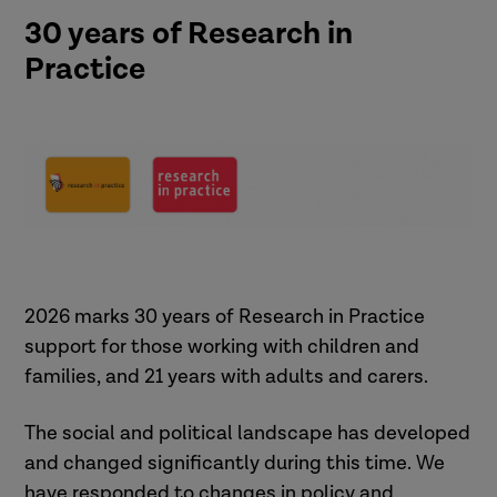
30 years of Research in
Practice
2026 marks 30 years of Research in Practice
support for those working with children and
families, and 21 years with adults and carers.
The social and political landscape has developed
and changed significantly during this time. We
have responded to changes in policy and