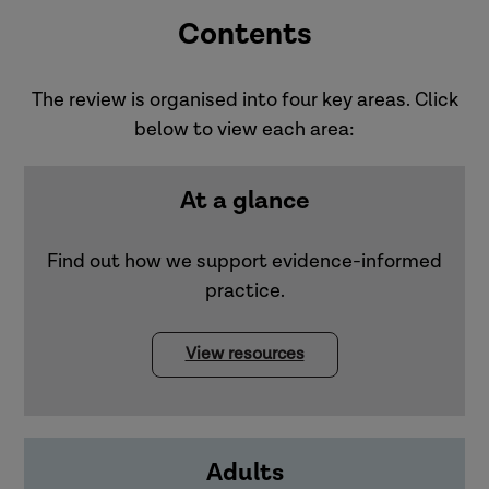
Contents
The review is organised into four key areas. Click
below to view each area:
At a glance
Find out how we support evidence-informed
practice.
View resources
Adults