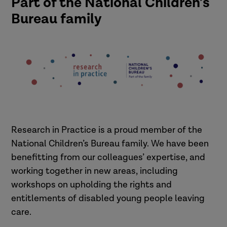
Part of the National Children’s
Bureau family
Research in Practice is a proud member of the
National Children’s Bureau family. We have been
benefitting from our colleagues’ expertise, and
working together in new areas, including
workshops on upholding the rights and
entitlements of disabled young people leaving
care.