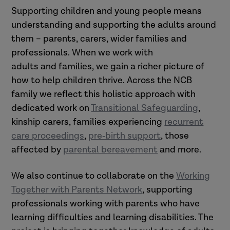
Supporting children and young people means
understanding and supporting the adults around
them – parents, carers, wider families and
professionals. When we work with
adults and families, we gain a richer picture of
how to help children thrive. Across the NCB
family we reflect this holistic approach with
dedicated work on
Transitional Safeguarding
,
kinship carers, families experiencing
recurrent
care proceedings
,
pre‑birth support
, those
affected by
parental bereavement
and more.
We also continue to collaborate on the
Working
Together with Parents Network
, supporting
professionals working with parents who have
learning difficulties and learning disabilities. The