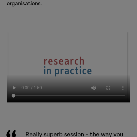
organisations.
Really superb session - the way you