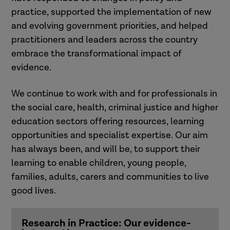
practice, supported the implementation of new
and evolving government priorities, and helped
practitioners and leaders across the country
embrace the transformational impact of
evidence.
We continue to work with and for professionals in
the social care, health, criminal justice and higher
education sectors offering resources, learning
opportunities and specialist expertise. Our aim
has always been, and will be, to support their
learning to enable children, young people,
families, adults, carers and communities to live
good lives.
Research in Practice: Our evidence-