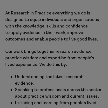
At Research in Practice everything we do is
designed to equip individuals and organisations
with the knowledge, skills and confidence
to apply evidence in their work, improve
outcomes and enable people to live good lives.
Our work brings together research evidence,
practice wisdom and expertise from people’s
lived experience. We do this by:
Understanding the latest research
evidence.
Speaking to professionals across the sector
about practice wisdom and current issues.
Listening and learning from people's lived