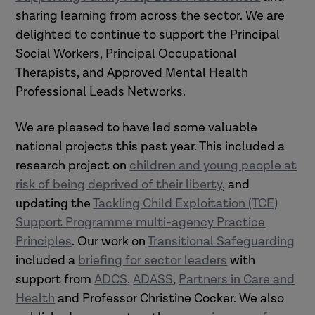
sharing learning from across the sector. We are
delighted to continue to support the Principal
Social Workers, Principal Occupational
Therapists, and Approved Mental Health
Professional Leads Networks.
We are pleased to have led some valuable
national projects this past year. This included a
research project on
children and young people at
risk of being deprived of their liberty
, and
updating the
Tackling Child Exploitation (TCE)
Support Programme multi-agency Practice
Principles
. Our work on
Transitional Safeguarding
included a
briefing for sector leaders
with
support
from
ADCS
,
ADASS
,
Partners in Care and
Health
and Professor Christine Cocker. We also