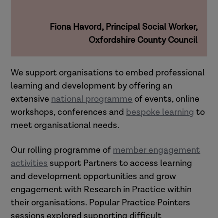
Fiona Havord, Principal Social Worker,
Oxfordshire County Council
We support organisations to embed professional
learning and development by offering an
extensive
national programme
of events, online
workshops, conferences and
bespoke learning
to
meet organisational needs.
Our rolling programme of
member engagement
activities
support Partners to access learning
and development opportunities and grow
engagement with Research in Practice within
their organisations.
Popular Practice Pointers
sessions explored supporting difficult