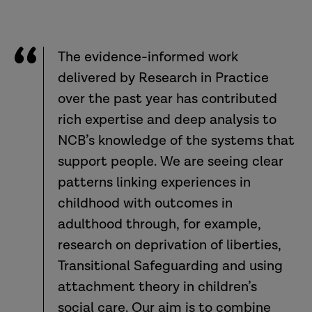
The evidence-informed work
delivered by Research in Practice
over the past year has contributed
rich expertise and deep analysis to
NCB’s knowledge of the systems that
support people. We are seeing clear
patterns linking experiences in
childhood with outcomes in
adulthood through, for example,
research on deprivation of liberties,
Transitional Safeguarding and using
attachment theory in children’s
social care. Our aim is to combine