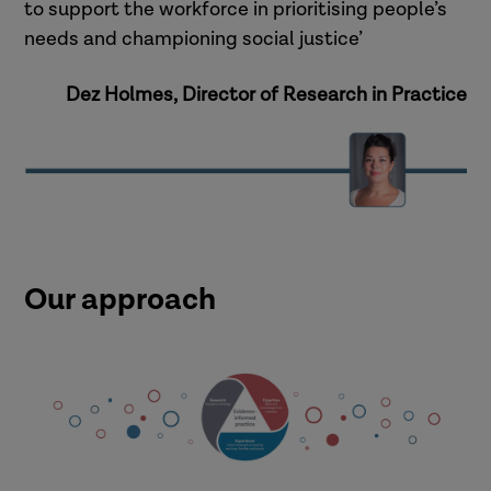
to support the workforce in prioritising people’s
needs and championing social justice’
Dez Holmes, Director of Research in Practice
Our approach