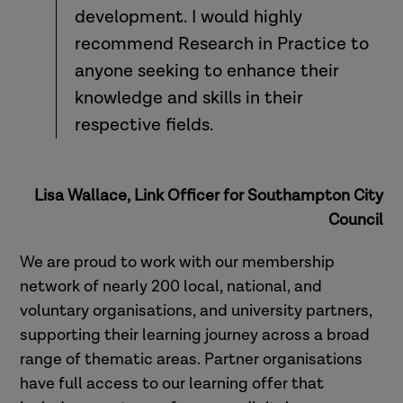
development. I would highly
recommend Research in Practice to
anyone seeking to enhance their
knowledge and skills in their
respective fields.
Lisa Wallace, Link Officer for Southampton City
Council
We are proud to work with our membership
network of nearly 200 local, national, and
voluntary organisations, and university partners,
supporting their learning journey across a broad
range of thematic areas. Partner organisations
have full access to our learning offer that