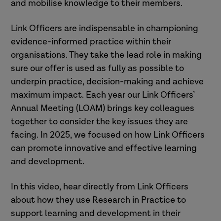
and mobilise knowledge to their members.
Link Officers are indispensable in championing
evidence-informed practice within their
organisations. They take the lead role in making
sure our offer is used as fully as possible to
underpin practice, decision-making and achieve
maximum impact. Each year our Link Officers’
Annual Meeting (LOAM) brings key colleagues
together to consider the key issues they are
facing. In 2025, we focused on how Link Officers
can promote innovative and effective learning
and development.
In this video, hear directly from Link Officers
about how they use Research in Practice to
support learning and development in their