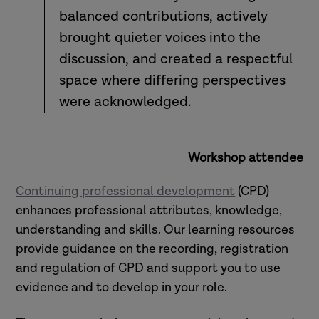
balanced contributions, actively
brought quieter voices into the
discussion, and created a respectful
space where differing perspectives
were acknowledged.
Workshop attendee
Continuing professional development
(CPD)
enhances professional attributes, knowledge,
understanding and skills. Our learning resources
provide guidance on the recording, registration
and regulation of CPD and support you to use
evidence and to develop in your role.