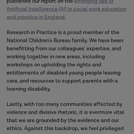
published our report on the
emerging use of
Artificial Intelligence (AI) in social work education
and practice in England
.
Research in Practice is a proud member of the
National Children’s Bureau family. We have been
benefitting from our colleagues’ expertise, and
working together in new areas, including
workshops on upholding the rights and
entitlements of disabled young people leaving
care, and resources to support parents with a
learning disability.
Lastly, with too many communities affected by
violence and divisive rhetoric, it is evermore vital
that we are grounded by the evidence and our
ethics. Against this backdrop, we feel privileged