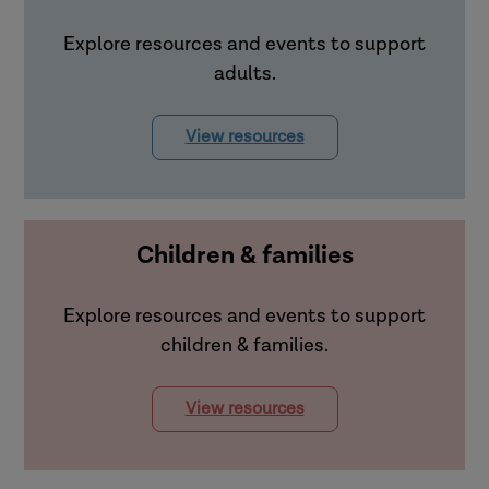
Explore resources and events to support
adults.
View resources
Children & families
Explore resources and events to support
children & families.
View resources