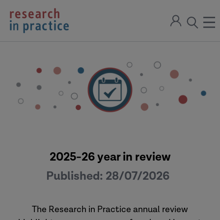
return
Sign
to
ope
open
in
the
the
the
home
men
page
search
modal
2025-26 year in review
Published:
28/07/2026
The Research in Practice annual review