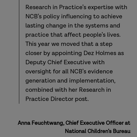
Research in Practice’s expertise with
NCB’s policy influencing to achieve
lasting change in the systems and
practice that affect people’s lives.
This year we moved that a step
closer by appointing Dez Holmes as
Deputy Chief Executive with
oversight for all NCB’s evidence
generation and implementation,
combined with her Research in
Practice Director post.
Anna Feuchtwang, Chief Executive Officer at
National Children’s Bureau