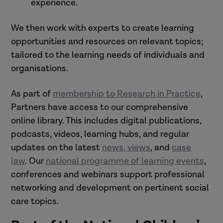
experience.
We then work with experts to create learning
opportunities and resources on relevant topics;
tailored to the learning needs of individuals and
organisations.
As part of
membership to Research in Practice
,
Partners have access to our comprehensive
online library. This includes digital publications,
podcasts, videos, learning hubs, and regular
updates on the latest
news, views
, and
case
law
. Our
national programme of learning events
,
conferences and webinars support professional
networking and development on pertinent social
care topics.