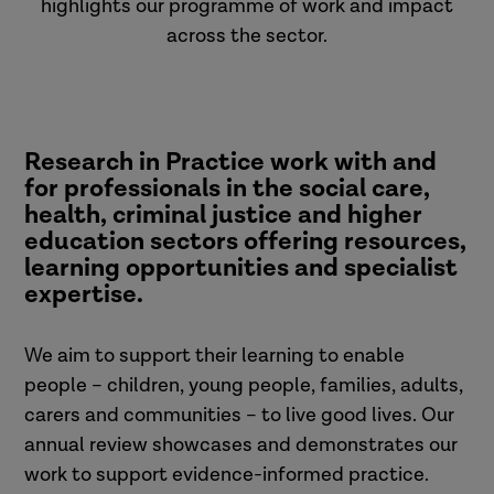
highlights our programme of work and impact
across the sector.
Research in Practice work with and
for professionals in the social care,
health, criminal justice and higher
education sectors offering resources,
learning opportunities and specialist
expertise.
We aim to support their learning to enable
people – children, young people, families, adults,
carers and communities – to live good lives. Our
annual review showcases and demonstrates our
work to support evidence-informed practice.