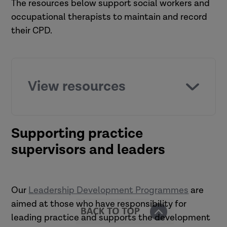
The resources below support social workers and
occupational therapists to maintain and record
their CPD.
View resources
Listen
Supporting practice
supervisors and leaders
The impact of reflection on CPD
Read
Our
Leadership Development Programmes
are
aimed at those who have responsibility for
A guide to continuing professional
leading practice and supports the development
development (CPD) for social