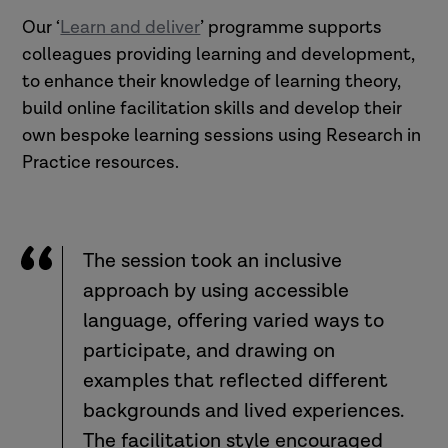
Our ‘
Learn and deliver
’ programme supports
colleagues providing learning and development,
to enhance their knowledge of learning theory,
build online facilitation skills and develop their
own bespoke learning sessions using Research in
Practice resources.
The session took an inclusive
approach by using accessible
language, offering varied ways to
participate, and drawing on
examples that reflected different
backgrounds and lived experiences.
The facilitation style encouraged