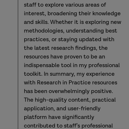
staff to explore various areas of
interest, broadening their knowledge
and skills. Whether it is exploring new
methodologies, understanding best
practices, or staying updated with
the latest research findings, the
resources have proven to be an
indispensable tool in my professional
toolkit. In summary, my experience
with Research in Practice resources
has been overwhelmingly positive.
The high-quality content, practical
application, and user-friendly
platform have significantly
contributed to staff’s professional