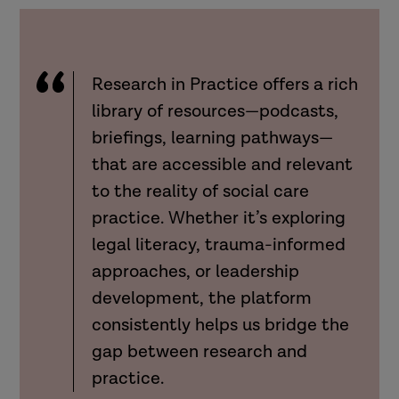
Research in Practice offers a rich
library of resources—podcasts,
briefings, learning pathways—
that are accessible and relevant
to the reality of social care
practice. Whether it’s exploring
legal literacy, trauma-informed
approaches, or leadership
development, the platform
consistently helps us bridge the
gap between research and
practice.