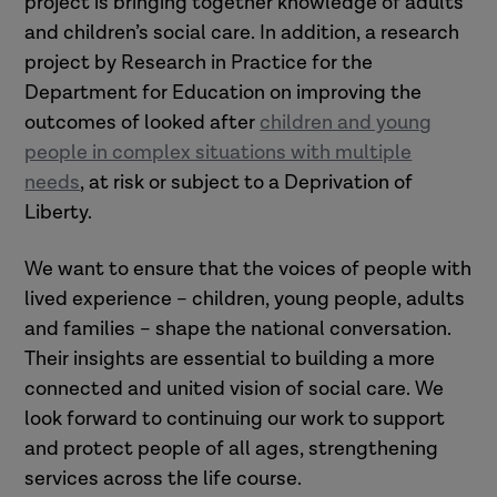
project is bringing together knowledge of adults
and children’s social care. In addition, a research
project by Research in Practice for the
Department for Education on improving the
outcomes of looked after
children and young
people in complex situations with multiple
needs
, at risk or subject to a Deprivation of
Liberty.
We want to ensure that the voices of people with
lived experience – children, young people, adults
and families – shape the national conversation.
Their insights are essential to building a more
connected and united vision of social care. We
look forward to continuing our work to support
and protect people of all ages, strengthening
services across the life course.