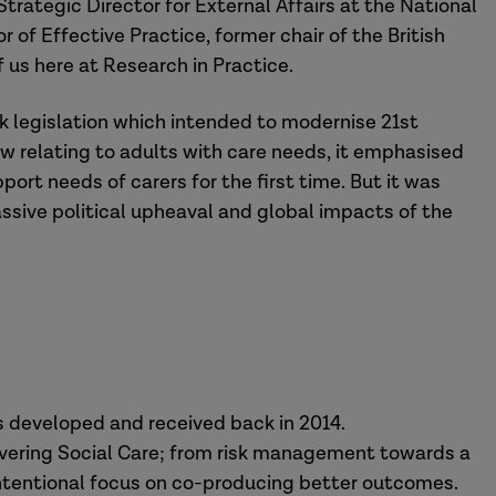
trategic Director for External Affairs at the National
 of Effective Practice, former chair of the British
f us here at Research in Practice.
k legislation which intended to modernise 21st
aw relating to adults with care needs, it emphasised
rt needs of carers for the first time. But it was
sive political upheaval and global impacts of the
 developed and received back in 2014.
elivering Social Care; from risk management towards a
ntentional focus on co-producing better outcomes.