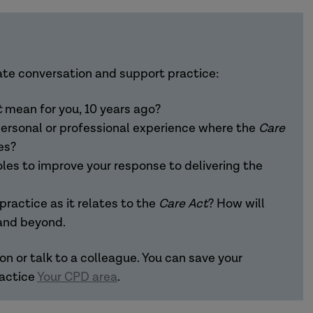
tice podcast where we champion evidence-
lt's services. And where we try to encourage
ate conversation and support practice:
s for the sector.
t
mean for you, 10 years ago?
are Act 2014
. This is a landmark legislation which
ersonal or professional experience where the
Care
 April the next year. And it represents significant
es?
e and their carers in control of their care for
oles to improve your response to delivering the
 relating to adults with care and support needs, it
ults who need care due to physical, mental
ractice as it relates to the
Care Act
? How will
ort needs of their carers for the first time. It
 and beyond.
d support. However, it was followed by an
ted 5 prime ministers, dramatic downturns in
on or talk to a colleague. You can save your
andemic and subsequent national lockdowns. So,
ractice
Your CPD area
.
ould have foreseen any of that.