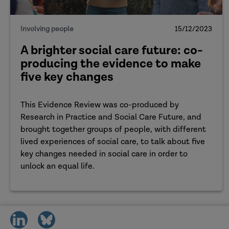
So, welcome to the two of you, thank you so much fo
Involving people
15/12/2023
kick off with an introductory question, where w
A brighter social care future: co-
years ago when the
Care Act
achieved its royal 
producing the evidence to make
representing? What perspective are you coming f
five key changes
as we go into this podcast? Let’s start with you, 
This Evidence Review was co-produced by
Gerry
: Hi Sherelle, it's great to be here today. So
Research in Practice and Social Care Future, and
perspective. Also, to some extent, policy, becau
brought together groups of people, with different
Workers. I'll try not to be too social work-y in t
lived experiences of social care, to talk about five
part of the workforce. I'm also of the age where
key changes needed in social care in order to
neighbours and many people around my community
unlock an equal life.
bring a bit of that perspective. And, I've been re
a lot of work closely with experts by experience, 
experience of people who are drawing on social c
share
share
what I'm saying.
on
on