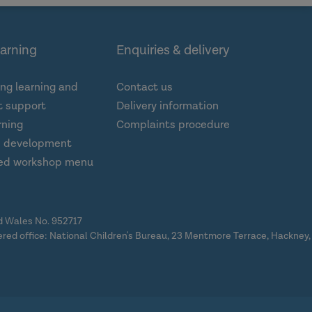
earning
Enquiries & delivery
ng learning and
Contact us
 support
Delivery information
rning
Complaints procedure
d development
ed workshop menu
nd Wales No. 952717
ered office: National Children's Bureau, 23 Mentmore Terrace, Hackney,