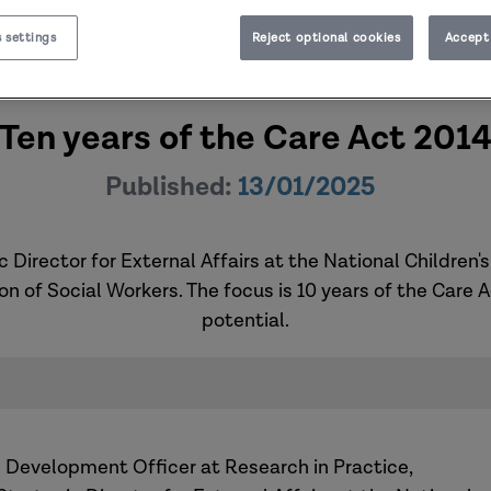
 settings
Reject optional cookies
Accept 
Ten years of the Care Act 201
Published:
13/01/2025
 Director for External Affairs at the National Children'
ion of Social Workers. The focus is 10 years of the Care 
potential.
d Development Officer at Research in Practice,