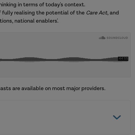
inking in terms of today's context.
f fully realising the potential of the
Care Act
, and
ions, national enablers'.
asts are available on most major providers.