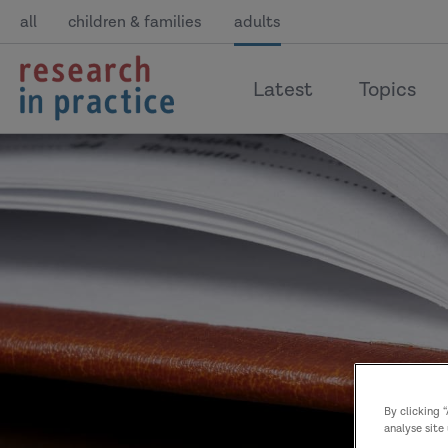
all
children & families
adults
return
Latest
Topics
to
the
home
page
By clicking 
analyse site