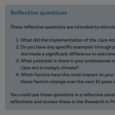
[Introduction]
Reflective questions
Sherelle
: Welcome to another Research in Prac
informed practice in children's, families and adu
These reflective questions are intended to stimul
critical thinking and reflection in prevalent issue
What did the implementation of the
Care Ac
This podcast will be looking at ten years of the
C
Do you have any specific examples through p
received royal assent in May 2014 and went live in
Act
made a significant difference to outcom
reform of care and support, intending to put peopl
What potential is there in your professional r
the first time. The act consolidates existing law
Care Act
in today's climate?
emphasises the improvement of wellbeing for ad
Which factors have the most impact on your p
impairment or illness, as well as meeting the supp
these factors change over the next 10 years
was intended to modernise 21st-century care an
unprecedented ten years. Who could have predic
You could use these questions in a reflective sessi
the UK economy and, of course, the COVID-19 p
reflections and access these in the Research in P
very unpredictable ten years behind us. No one c