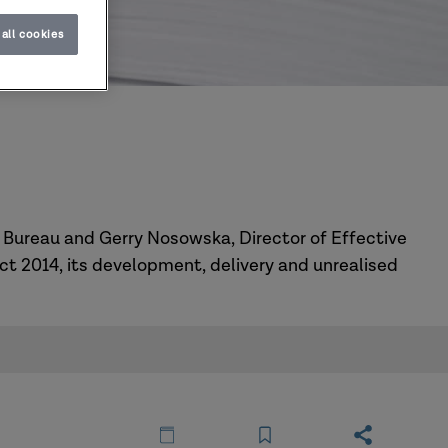
all cookies
4
s Bureau and Gerry Nosowska, Director of Effective
Act 2014, its development, delivery and unrealised