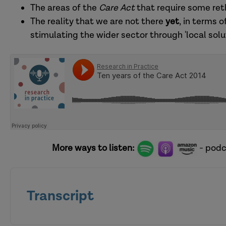
The areas of the
Care Act
that require some reth
The reality that we are not there
yet
, in terms o
stimulating the wider sector through 'local solut
More ways to listen:
- podc
Transcript