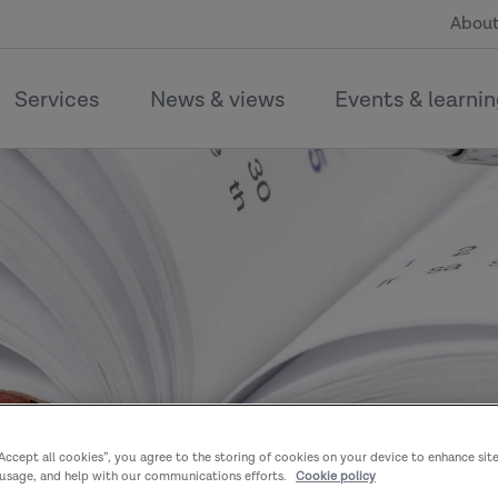
About
Services
News & views
Events & learni
“Accept all cookies”, you agree to the storing of cookies on your device to enhance sit
 usage, and help with our communications efforts.
Cookie policy