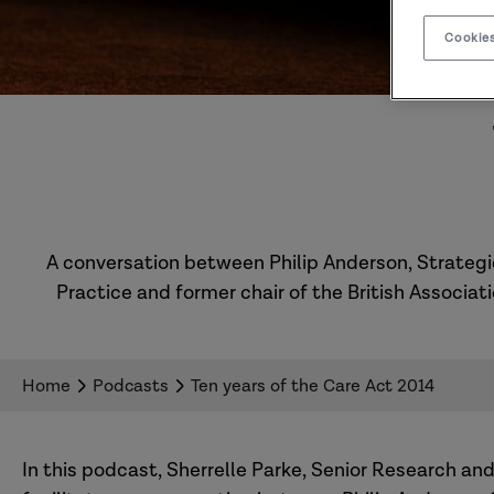
Cookies
A conversation between Philip Anderson, Strategic
Practice and former chair of the British Associat
Home
Podcasts
Ten years of the Care Act 2014
In this podcast, Sherrelle Parke, Senior Research an