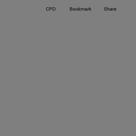
CPD
Bookmark
Share