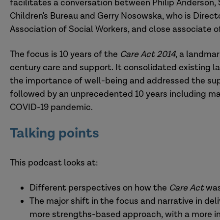
facilitates a conversation between Philip Anderson, S
Children's Bureau and Gerry Nosowska, who is Director
Association of Social Workers, and close associate o
The focus is 10 years of the
Care Act 2014
, a landmar
century care and support. It consolidated existing l
the importance of well-being and addressed the suppo
followed by an unprecedented 10 years including mas
COVID-19 pandemic.
Talking points
This podcast looks at:
Different perspectives on how the
Care Act
was
The major shift in the focus and narrative in d
more strengths-based approach, with a more i